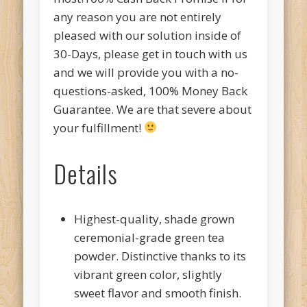
any reason you are not entirely
pleased with our solution inside of
30-Days, please get in touch with us
and we will provide you with a no-
questions-asked, 100% Money Back
Guarantee. We are that severe about
your fulfillment!
Details
Highest-quality, shade grown
ceremonial-grade green tea
powder. Distinctive thanks to its
vibrant green color, slightly
sweet flavor and smooth finish.