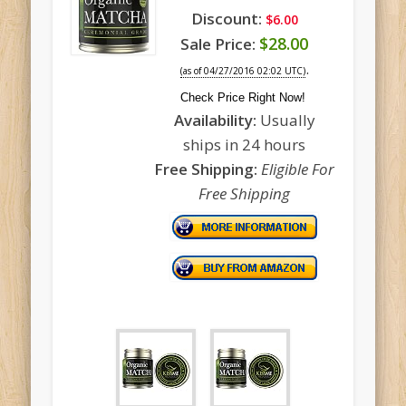
Discount:
$6.00
$28.00
Sale Price:
.
(as of 04/27/2016 02:02 UTC)
Check Price Right Now!
Availability:
Usually
ships in 24 hours
Free Shipping:
Eligible For
Free Shipping