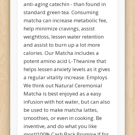
anti-aging catechin - than found in
standard green tea. Consuming
matcha can increase metabolic fee,
help minimize cravings, assist
weightloss, lessen water retention
and assist to burn up a lot more
calories. Our Matcha includes a
potent amino acid L-Theanine that
helps lessen anxiety levels as it gives
a regular vitality increase. Employs
We think out Natural Ceremonial
Matcha is best enjoyed as a easy
infusion with hot water, but can also
be used to make matcha lattes,
smoothies, or even in cooking. Be
inventive, and do what you like
most!100% Cash Back Promise If for