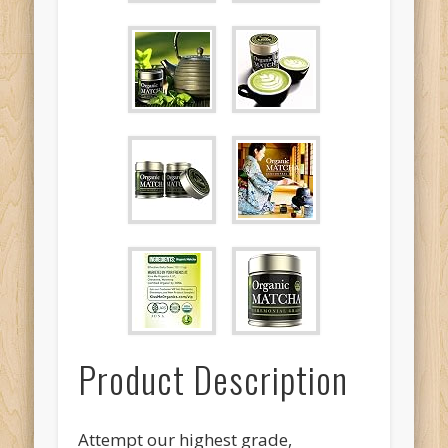
Product Description
Attempt our highest grade,