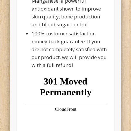
Manganese, a powerful
antioxidant shown to improve
skin quality, bone production
and blood sugar control.
100% customer satisfaction
money back guarantee. If you
are not completely satisfied with
our product, we will provide you
with a full refund!