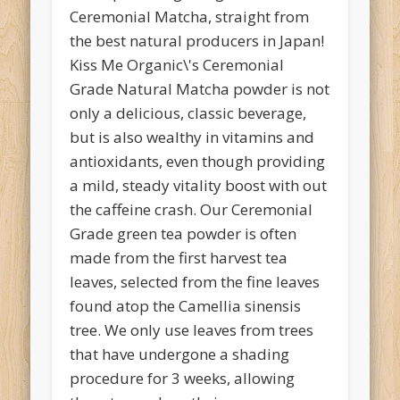
Ceremonial Matcha, straight from
the best natural producers in Japan!
Kiss Me Organic\'s Ceremonial
Grade Natural Matcha powder is not
only a delicious, classic beverage,
but is also wealthy in vitamins and
antioxidants, even though providing
a mild, steady vitality boost with out
the caffeine crash. Our Ceremonial
Grade green tea powder is often
made from the first harvest tea
leaves, selected from the fine leaves
found atop the Camellia sinensis
tree. We only use leaves from trees
that have undergone a shading
procedure for 3 weeks, allowing