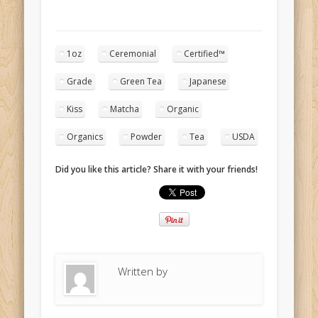
1oz
Ceremonial
Certified™
Grade
Green Tea
Japanese
Kiss
Matcha
Organic
Organics
Powder
Tea
USDA
Did you like this article? Share it with your friends!
Written by