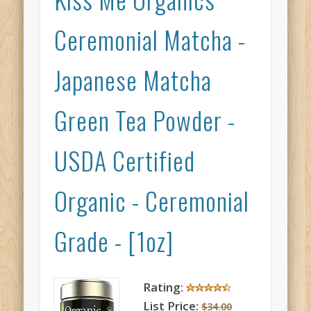
Ceremonial Matcha -
Japanese Matcha
Green Tea Powder -
USDA Certified
Organic - Ceremonial
Grade - [1oz]
Rating:
List Price:
$34.00