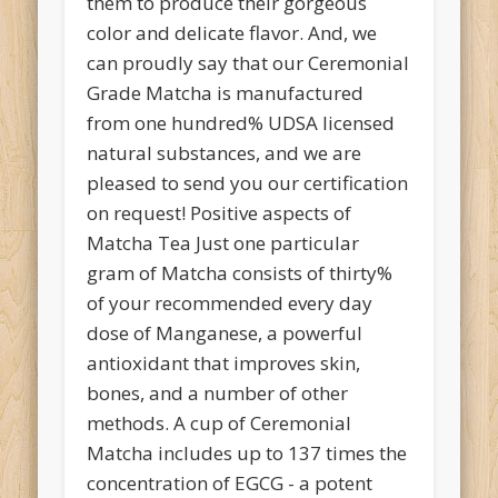
them to produce their gorgeous
color and delicate flavor. And, we
can proudly say that our Ceremonial
Grade Matcha is manufactured
from one hundred% UDSA licensed
natural substances, and we are
pleased to send you our certification
on request! Positive aspects of
Matcha Tea Just one particular
gram of Matcha consists of thirty%
of your recommended every day
dose of Manganese, a powerful
antioxidant that improves skin,
bones, and a number of other
methods. A cup of Ceremonial
Matcha includes up to 137 times the
concentration of EGCG - a potent