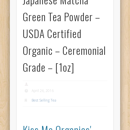
Green Tea Powder –
USDA Certified
Organic – Ceremonial
Grade – [1oz]
April 26, 2016
Best Selling Tea
Kiss Me Organics'