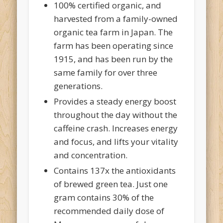
100% certified organic, and
harvested from a family-owned
organic tea farm in Japan. The
farm has been operating since
1915, and has been run by the
same family for over three
generations.
Provides a steady energy boost
throughout the day without the
caffeine crash. Increases energy
and focus, and lifts your vitality
and concentration.
Contains 137x the antioxidants
of brewed green tea. Just one
gram contains 30% of the
recommended daily dose of