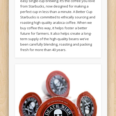
easy single-cup brewing. It’s the coffee you love
from Starbucks, now designed for making a
perfect cup in less than a minute. A Better Cup
Starbucks is committed to ethically sourcing and
roasting high quality arabica coffee. When we
buy coffee this way, it helps foster a better
future for farmers. It also helps create a long-
term supply of the high-quality beans we’ve
been carefully blending, roasting and packing
fresh for more than 40 years.