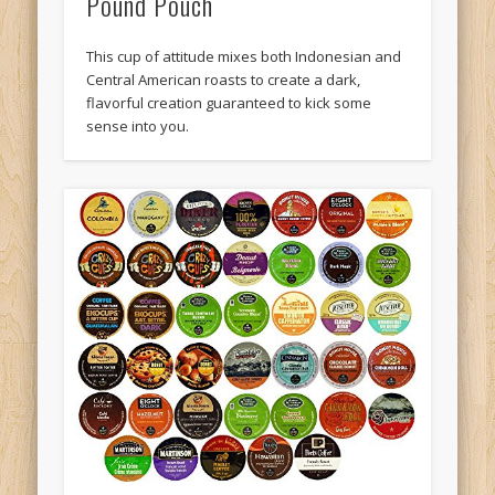
Pound Pouch
This cup of attitude mixes both Indonesian and
Central American roasts to create a dark,
flavorful creation guaranteed to kick some
sense into you.