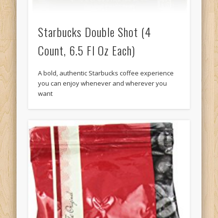
Starbucks Double Shot (4
Count, 6.5 Fl Oz Each)
A bold, authentic Starbucks coffee experience
you can enjoy whenever and wherever you
want