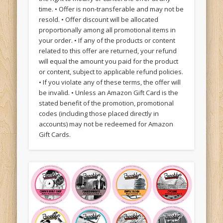
time. • Offer is non-transferable and may not be
resold. • Offer discount will be allocated
proportionally among all promotional items in
your order. • If any of the products or content
related to this offer are returned, your refund
will equal the amount you paid for the product
or content, subject to applicable refund policies.
• If you violate any of these terms, the offer will
be invalid. • Unless an Amazon Gift Card is the
stated benefit of the promotion, promotional
codes (including those placed directly in
accounts) may not be redeemed for Amazon
Gift Cards.