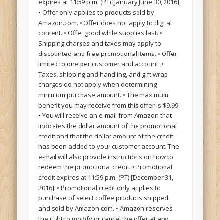
expires at 11:59 p.m. (PT) [January June 30, 2016].
• Offer only applies to products sold by
Amazon.com. • Offer does not apply to digital
content. • Offer good while supplies last. •
Shipping charges and taxes may apply to
discounted and free promotional items. • Offer
limited to one per customer and account. •
Taxes, shipping and handling, and gift wrap
charges do not apply when determining
minimum purchase amount. • The maximum
benefit you may receive from this offer is $9.99.
• You will receive an e-mail from Amazon that
indicates the dollar amount of the promotional
credit and that the dollar amount of the credit
has been added to your customer account. The
e-mail will also provide instructions on how to
redeem the promotional credit. • Promotional
credit expires at 11:59 p.m. (PT) [December 31,
2016]. • Promotional credit only applies to
purchase of select coffee products shipped
and sold by Amazon.com. • Amazon reserves
the right to modify or cancel the offer at any