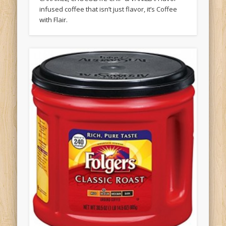
infused coffee that isn’t just flavor, it’s Coffee
with Flair.