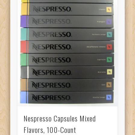
Nespresso Capsules Mixed
Flavors, 100-Count