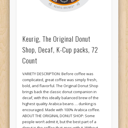
Keurig, The Original Donut
Shop, Decaf, K-Cup packs, 72
Count
VARIETY DESCRIPTION: Before coffee was
complicated, great coffee was simply fresh,
bold, and flavorful. The Original Donut Shop
brings back the classic donut companion in
decaf, with this ideally balanced brew of the
highest quality Arabica beans … dunking is
encouraged. Made with 100% Arabica coffee.
ABOUT THE ORIGINAL DONUT SHOP: Some
people won’t admit it, but the best part of a
donut is the coffee that goes with it. Without