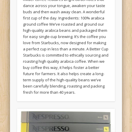
dance across your tongue, awaken your taste
buds and then wash away clean. A wonderful
first cup of the day. Ingredients: 100% arabica
ground coffee We’ve roasted and ground our
high-quality arabica beans and packaged them
for easy single-cup brewing. It’s the coffee you
love from Starbucks, now designed for making
a perfect cup in less than a minute. A Better Cup
Starbucks is committed to ethically sourcing and
roasting high quality arabica coffee. When we
buy coffee this way, it helps foster a better
future for farmers. It also helps create a long-
term supply of the high-quality beans we’ve
been carefully blending, roasting and packing
fresh for more than 40 years.