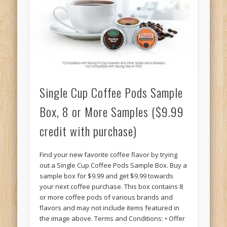
Single Cup Coffee Pods Sample
Box, 8 or More Samples ($9.99
credit with purchase)
Find your new favorite coffee flavor by trying
out a Single Cup Coffee Pods Sample Box. Buy a
sample box for $9.99 and get $9.99 towards
your next coffee purchase. This box contains 8
or more coffee pods of various brands and
flavors and may not include items featured in
the image above. Terms and Conditions: • Offer