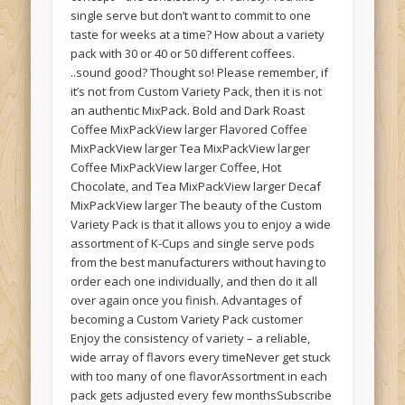
single serve but don’t want to commit to one
taste for weeks at a time? How about a variety
pack with 30 or 40 or 50 different coffees.
..sound good? Thought so! Please remember, if
it’s not from Custom Variety Pack, then it is not
an authentic MixPack. Bold and Dark Roast
Coffee MixPackView larger Flavored Coffee
MixPackView larger Tea MixPackView larger
Coffee MixPackView larger Coffee, Hot
Chocolate, and Tea MixPackView larger Decaf
MixPackView larger The beauty of the Custom
Variety Pack is that it allows you to enjoy a wide
assortment of K-Cups and single serve pods
from the best manufacturers without having to
order each one individually, and then do it all
over again once you finish. Advantages of
becoming a Custom Variety Pack customer
Enjoy the consistency of variety – a reliable,
wide array of flavors every timeNever get stuck
with too many of one flavorAssortment in each
pack gets adjusted every few monthsSubscribe