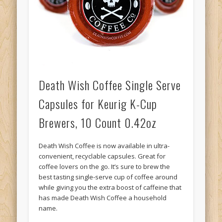
Death Wish Coffee Single Serve
Capsules for Keurig K-Cup
Brewers, 10 Count 0.42oz
Death Wish Coffee is now available in ultra-
convenient, recyclable capsules. Great for
coffee lovers on the go. It’s sure to brew the
best tasting single-serve cup of coffee around
while giving you the extra boost of caffeine that
has made Death Wish Coffee a household
name.