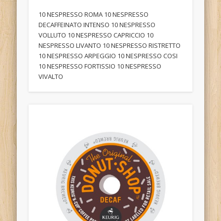
10 NESPRESSO ROMA 10 NESPRESSO
DECAFFEINATO INTENSO 10 NESPRESSO
VOLLUTO 10 NESPRESSO CAPRICCIO 10
NESPRESSO LIVANTO 10 NESPRESSO RISTRETTO
10 NESPRESSO ARPEGGIO 10 NESPRESSO COSI
10 NESPRESSO FORTISSIO 10 NESPRESSO
VIVALTO