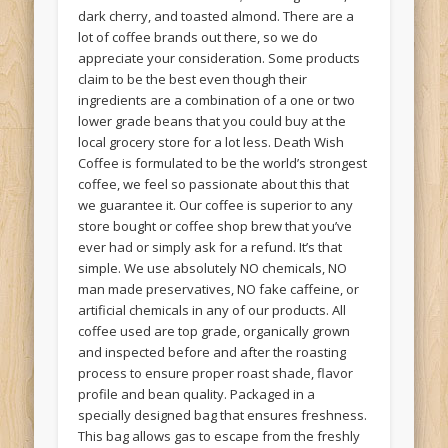
dark cherry, and toasted almond. There are a
lot of coffee brands out there, so we do
appreciate your consideration. Some products
claim to be the best even though their
ingredients are a combination of a one or two
lower grade beans that you could buy at the
local grocery store for a lot less. Death Wish
Coffee is formulated to be the world’s strongest
coffee, we feel so passionate about this that
we guarantee it. Our coffee is superior to any
store bought or coffee shop brew that you’ve
ever had or simply ask for a refund. It’s that
simple. We use absolutely NO chemicals, NO
man made preservatives, NO fake caffeine, or
artificial chemicals in any of our products. All
coffee used are top grade, organically grown
and inspected before and after the roasting
process to ensure proper roast shade, flavor
profile and bean quality. Packaged in a
specially designed bag that ensures freshness.
This bag allows gas to escape from the freshly