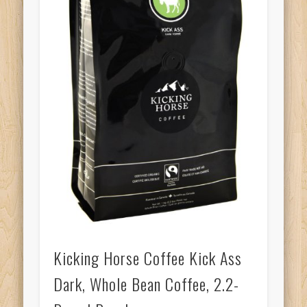
Kicking Horse Coffee Kick Ass
Dark, Whole Bean Coffee, 2.2-