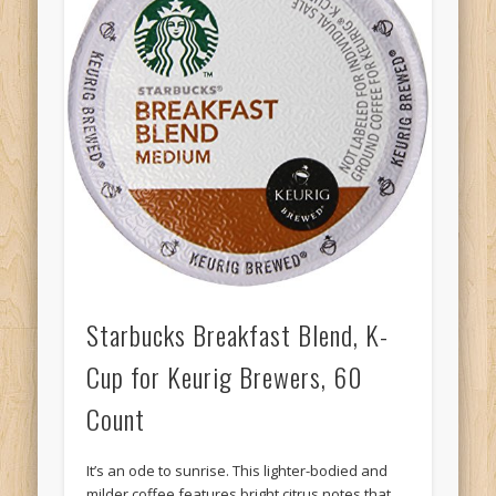
Starbucks Breakfast Blend, K-
Cup for Keurig Brewers, 60
Count
It’s an ode to sunrise. This lighter-bodied and
milder coffee features bright citrus notes that