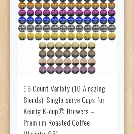
96 Count Variety (10 Amazing
Blends), Single-serve Cups for
Keurig K-cup® Brewers –
Premium Roasted Coffee
(Variety, 96)