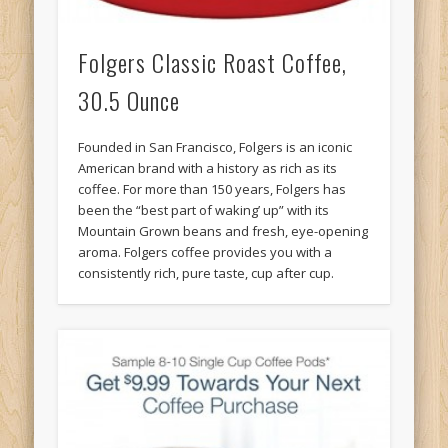
Folgers Classic Roast Coffee,
30.5 Ounce
Founded in San Francisco, Folgers is an iconic
American brand with a history as rich as its
coffee. For more than 150 years, Folgers has
been the “best part of waking’ up” with its
Mountain Grown beans and fresh, eye-opening
aroma. Folgers coffee provides you with a
consistently rich, pure taste, cup after cup.