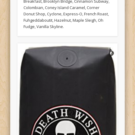
Breakfast, Brooklyn Bridge, Cinnamon Subway,
Colombian, Coney Island Caramel, Corner
Donut Shop, Cyclone, Express-O, French Roast,
Fuhgeddaboutit, Hazelnut, Maple Sleigh, Oh
Fudge, Vanilla Skyline.