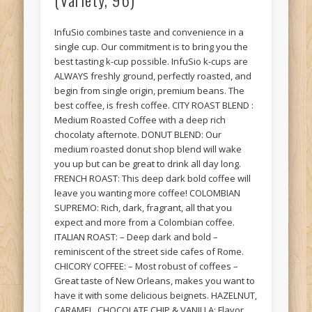
InfuSio combines taste and convenience in a
single cup. Our commitment is to bring you the
best tasting k-cup possible. InfuSio k-cups are
ALWAYS freshly ground, perfectly roasted, and
begin from single origin, premium beans. The
best coffee, is fresh coffee. CITY ROAST BLEND :
Medium Roasted Coffee with a deep rich
chocolaty afternote. DONUT BLEND: Our
medium roasted donut shop blend will wake
you up but can be great to drink all day long.
FRENCH ROAST: This deep dark bold coffee will
leave you wanting more coffee! COLOMBIAN
SUPREMO: Rich, dark, fragrant, all that you
expect and more from a Colombian coffee.
ITALIAN ROAST: – Deep dark and bold –
reminiscent of the street side cafes of Rome.
CHICORY COFFEE: – Most robust of coffees –
Great taste of New Orleans, makes you want to
have it with some delicious beignets. HAZELNUT,
CARAMEL, CHOCOLATE CHIP & VANILLA: Flavor