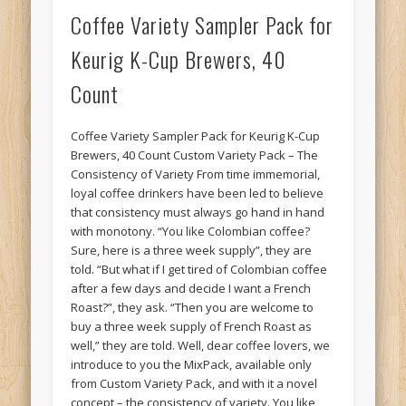
Coffee Variety Sampler Pack for
Keurig K-Cup Brewers, 40
Count
Coffee Variety Sampler Pack for Keurig K-Cup
Brewers, 40 Count Custom Variety Pack – The
Consistency of Variety From time immemorial,
loyal coffee drinkers have been led to believe
that consistency must always go hand in hand
with monotony. “You like Colombian coffee?
Sure, here is a three week supply”, they are
told. “But what if I get tired of Colombian coffee
after a few days and decide I want a French
Roast?”, they ask. “Then you are welcome to
buy a three week supply of French Roast as
well,” they are told. Well, dear coffee lovers, we
introduce to you the MixPack, available only
from Custom Variety Pack, and with it a novel
concept – the consistency of variety. You like