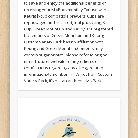
to save and enjoy the additional benefits of
receiving your MixPack monthly.For use with all
Keurig k-cup compatible brewers. Cups are
repackaged and not in original packaging; K
Cup, Green Mountain and Keurig are registered
trademarks of Green Mountain and Keurig.
Custom Variety Pack has no affiliation with
Keurig and Green Mountain.Contents may
contain sugar or nuts, please refer to original
manufacturer website for ingredients or
certifications regarding any allergy related
information.Remember – if it’s not from Custom
Variety Pack, it’s not an authentic MixPack!