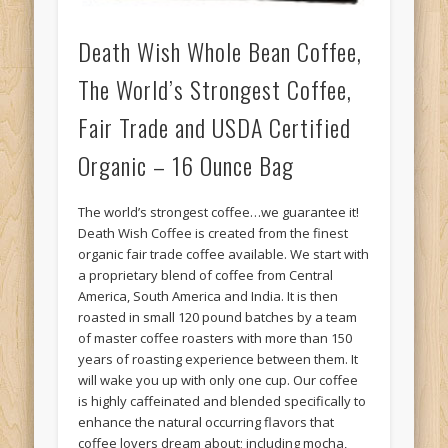
Death Wish Whole Bean Coffee,
The World’s Strongest Coffee,
Fair Trade and USDA Certified
Organic – 16 Ounce Bag
The world’s strongest coffee…we guarantee it!
Death Wish Coffee is created from the finest
organic fair trade coffee available. We start with
a proprietary blend of coffee from Central
America, South America and India. It is then
roasted in small 120 pound batches by a team
of master coffee roasters with more than 150
years of roasting experience between them. It
will wake you up with only one cup. Our coffee
is highly caffeinated and blended specifically to
enhance the natural occurring flavors that
coffee lovers dream about; including mocha,