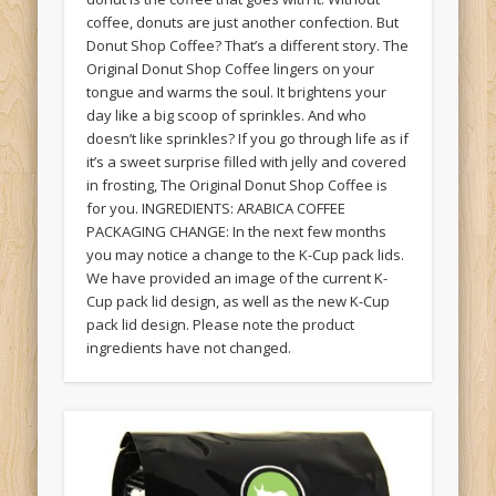
coffee, donuts are just another confection. But
Donut Shop Coffee? That’s a different story. The
Original Donut Shop Coffee lingers on your
tongue and warms the soul. It brightens your
day like a big scoop of sprinkles. And who
doesn’t like sprinkles? If you go through life as if
it’s a sweet surprise filled with jelly and covered
in frosting, The Original Donut Shop Coffee is
for you. INGREDIENTS: ARABICA COFFEE
PACKAGING CHANGE: In the next few months
you may notice a change to the K-Cup pack lids.
We have provided an image of the current K-
Cup pack lid design, as well as the new K-Cup
pack lid design. Please note the product
ingredients have not changed.