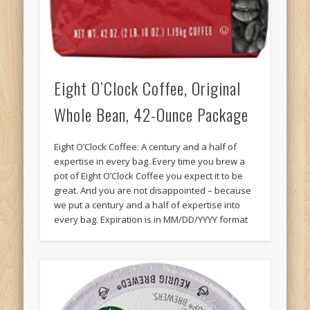
Eight O’Clock Coffee, Original
Whole Bean, 42-Ounce Package
Eight O’Clock Coffee: A century and a half of
expertise in every bag. Every time you brew a
pot of Eight O’Clock Coffee you expect it to be
great. And you are not disappointed – because
we put a century and a half of expertise into
every bag. Expiration is in MM/DD/YYYY format