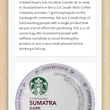
roasted beans but not allow outside air to seep
in. Roasted here in the U.S.A. Death Wish Coffee
Company provides 7 good paying jobs to the
Saratoga NY community. We are a small shop of
hard working people with a single product that
we put a lot of effort into perfecting. This is a 16
ounce bag. We recommend people with
caffeine sensitivity to avoid drinking this
product or test a very small amount before
drinking a full cup.