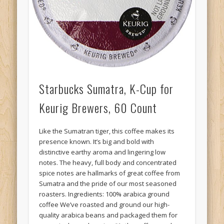
Starbucks Sumatra, K-Cup for
Keurig Brewers, 60 Count
Like the Sumatran tiger, this coffee makes its
presence known. It’s big and bold with
distinctive earthy aroma and lingering low
notes. The heavy, full body and concentrated
spice notes are hallmarks of great coffee from
Sumatra and the pride of our most seasoned
roasters. Ingredients: 100% arabica ground
coffee We’ve roasted and ground our high-
quality arabica beans and packaged them for