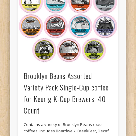
Brooklyn Beans Assorted
Variety Pack Single-Cup coffee
for Keurig K-Cup Brewers, 40
Count
Contains a variety of Brooklyn Beans roast
coffees. Includes Boardwalk, BreakFast, Decaf