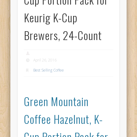
Keurig K-Cup
Brewers, 24-Count
April 26, 2016
Best Selling Coffee
Green Mountain
Coffee Hazelnut, K-
Cup Portion Pack for