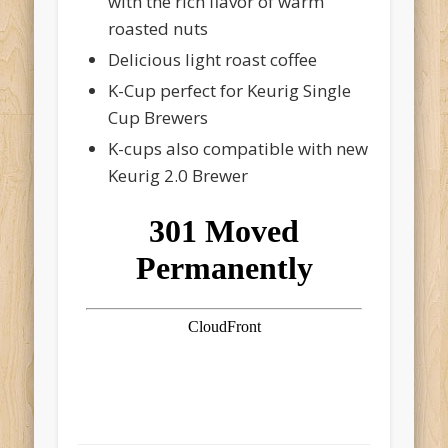
with the rich flavor of warm
roasted nuts
Delicious light roast coffee
K-Cup perfect for Keurig Single
Cup Brewers
K-cups also compatible with new
Keurig 2.0 Brewer