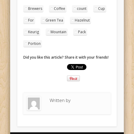
Brewers
Coffee
count
Cup
For
Green Tea
Hazelnut
Keurig
Mountain
Pack
Portion
Did you like this article? Share it with your friends!
Written by