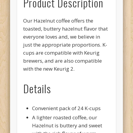
Product Description
Our Hazelnut coffee offers the
toasted, buttery hazelnut flavor that
everyone loves and, we believe in
just the appropriate proportions. K-
cups are compatible with Keurig
brewers, and are also compatible
with the new Keurig 2.
Details
Convenient pack of 24 K-cups
A lighter roasted coffee, our
Hazelnut is buttery and sweet