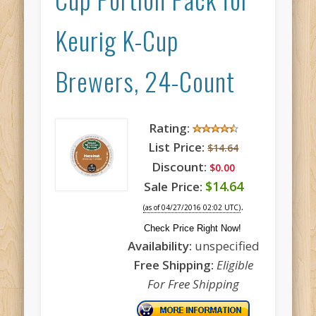
Keurig K-Cup
Brewers, 24-Count
Rating:
List Price:
$14.64
Discount:
$0.00
$14.64
Sale Price:
.
(as of 04/27/2016 02:02 UTC)
Check Price Right Now!
Availability:
unspecified
Free Shipping:
Eligible
For Free Shipping