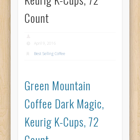
Count
April 9, 2016
Best Selling Coffee
Green Mountain
Coffee Dark Magic,
Keurig K-Cups, 72
Count