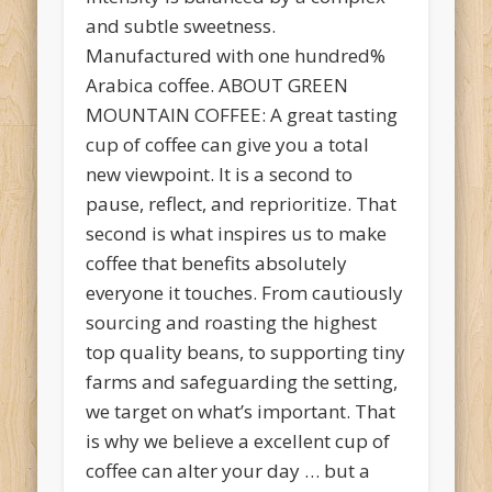
and subtle sweetness.
Manufactured with one hundred%
Arabica coffee. ABOUT GREEN
MOUNTAIN COFFEE: A great tasting
cup of coffee can give you a total
new viewpoint. It is a second to
pause, reflect, and reprioritize. That
second is what inspires us to make
coffee that benefits absolutely
everyone it touches. From cautiously
sourcing and roasting the highest
top quality beans, to supporting tiny
farms and safeguarding the setting,
we target on what’s important. That
is why we believe a excellent cup of
coffee can alter your day … but a