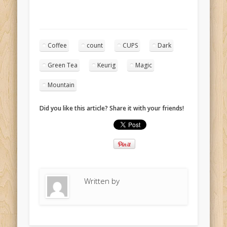
Coffee
count
CUPS
Dark
Green Tea
Keurig
Magic
Mountain
Did you like this article? Share it with your friends!
Written by