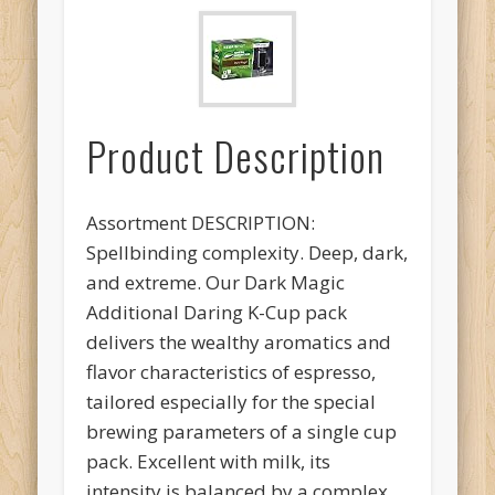
Product Description
Assortment DESCRIPTION:
Spellbinding complexity. Deep, dark,
and extreme. Our Dark Magic
Additional Daring K-Cup pack
delivers the wealthy aromatics and
flavor characteristics of espresso,
tailored especially for the special
brewing parameters of a single cup
pack. Excellent with milk, its
intensity is balanced by a complex