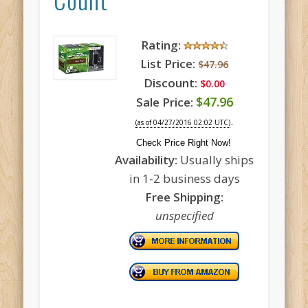
Rating:
List Price:
$47.96
Discount:
$0.00
$47.96
Sale Price:
.
(as of 04/27/2016 02:02 UTC)
Check Price Right Now!
Availability:
Usually ships
in 1-2 business days
Free Shipping:
unspecified