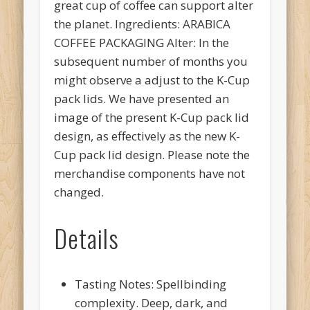
great cup of coffee can support alter
the planet. Ingredients: ARABICA
COFFEE PACKAGING Alter: In the
subsequent number of months you
might observe a adjust to the K-Cup
pack lids. We have presented an
image of the present K-Cup pack lid
design, as effectively as the new K-
Cup pack lid design. Please note the
merchandise components have not
changed.
Details
Tasting Notes: Spellbinding
complexity. Deep, dark, and