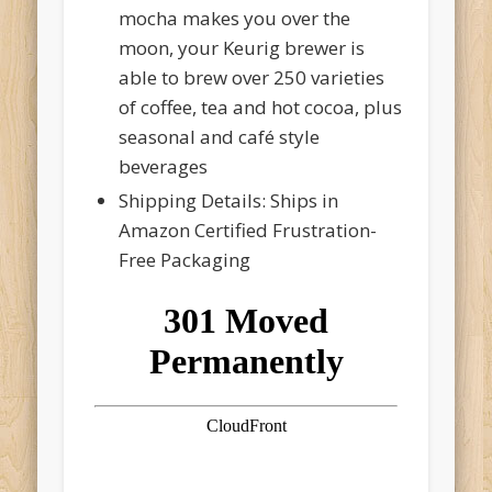
mocha makes you over the
moon, your Keurig brewer is
able to brew over 250 varieties
of coffee, tea and hot cocoa, plus
seasonal and café style
beverages
Shipping Details: Ships in
Amazon Certified Frustration-
Free Packaging