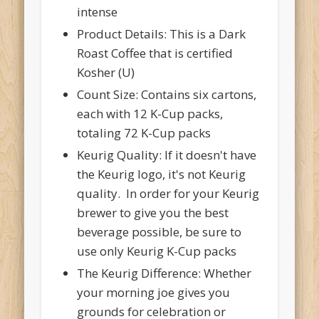
intense
Product Details: This is a Dark
Roast Coffee that is certified
Kosher (U)
Count Size: Contains six cartons,
each with 12 K-Cup packs,
totaling 72 K-Cup packs
Keurig Quality: If it doesn't have
the Keurig logo, it's not Keurig
quality. In order for your Keurig
brewer to give you the best
beverage possible, be sure to
use only Keurig K-Cup packs
The Keurig Difference: Whether
your morning joe gives you
grounds for celebration or