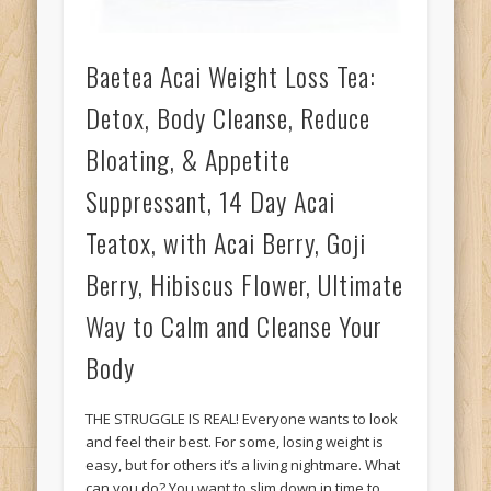
Baetea Acai Weight Loss Tea:
Detox, Body Cleanse, Reduce
Bloating, & Appetite
Suppressant, 14 Day Acai
Teatox, with Acai Berry, Goji
Berry, Hibiscus Flower, Ultimate
Way to Calm and Cleanse Your
Body
THE STRUGGLE IS REAL! Everyone wants to look
and feel their best. For some, losing weight is
easy, but for others it’s a living nightmare. What
can you do? You want to slim down in time to