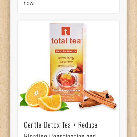
NOW!
Gentle Detox Tea + Reduce
Bloating Constipation and