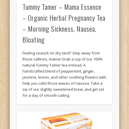
Tummy Tamer – Mama Essence
– Organic Herbal Pregnancy Tea
– Morning Sickness, Nausea,
Bloating
Feeling seasick on dry land? Step away from
those saltines, mama! Grab a cup of our 100%
natural Tummy Tamer tea instead. A
handcrafted blend of peppermint, ginger,
jasmine, lemon, and other soothing flowers with
help you calm those waves of nausea. Take a
sip of our slightly sweetened brew, and get set
for a day of smooth sailing.