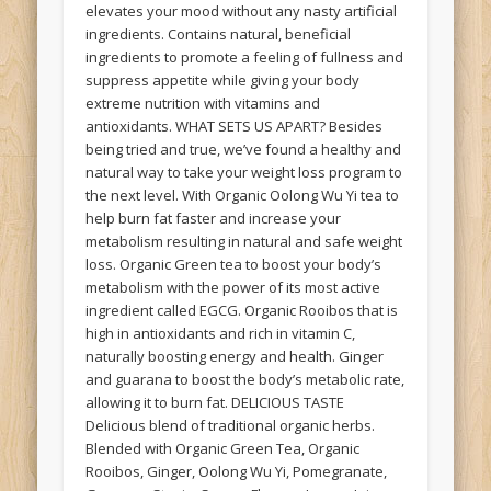
elevates your mood without any nasty artificial
ingredients. Contains natural, beneficial
ingredients to promote a feeling of fullness and
suppress appetite while giving your body
extreme nutrition with vitamins and
antioxidants. WHAT SETS US APART? Besides
being tried and true, we’ve found a healthy and
natural way to take your weight loss program to
the next level. With Organic Oolong Wu Yi tea to
help burn fat faster and increase your
metabolism resulting in natural and safe weight
loss. Organic Green tea to boost your body’s
metabolism with the power of its most active
ingredient called EGCG. Organic Rooibos that is
high in antioxidants and rich in vitamin C,
naturally boosting energy and health. Ginger
and guarana to boost the body’s metabolic rate,
allowing it to burn fat. DELICIOUS TASTE
Delicious blend of traditional organic herbs.
Blended with Organic Green Tea, Organic
Rooibos, Ginger, Oolong Wu Yi, Pomegranate,