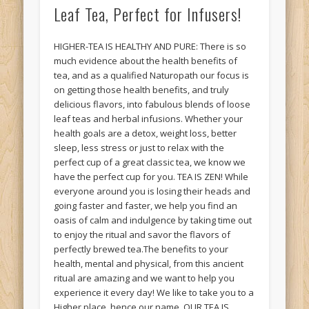
Leaf Tea, Perfect for Infusers!
HIGHER-TEA IS HEALTHY AND PURE: There is so
much evidence about the health benefits of
tea, and as a qualified Naturopath our focus is
on getting those health benefits, and truly
delicious flavors, into fabulous blends of loose
leaf teas and herbal infusions. Whether your
health goals are a detox, weight loss, better
sleep, less stress or just to relax with the
perfect cup of a great classic tea, we know we
have the perfect cup for you. TEA IS ZEN! While
everyone around you is losing their heads and
going faster and faster, we help you find an
oasis of calm and indulgence by taking time out
to enjoy the ritual and savor the flavors of
perfectly brewed tea.The benefits to your
health, mental and physical, from this ancient
ritual are amazing and we want to help you
experience it every day! We like to take you to a
Higher place, hence our name. OUR TEA IS