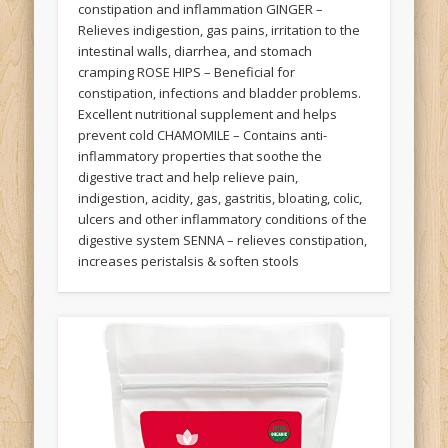
constipation and inflammation GINGER –
Relieves indigestion, gas pains, irritation to the
intestinal walls, diarrhea, and stomach
cramping ROSE HIPS – Beneficial for
constipation, infections and bladder problems.
Excellent nutritional supplement and helps
prevent cold CHAMOMILE – Contains anti-
inflammatory properties that soothe the
digestive tract and help relieve pain,
indigestion, acidity, gas, gastritis, bloating, colic,
ulcers and other inflammatory conditions of the
digestive system SENNA – relieves constipation,
increases peristalsis & soften stools