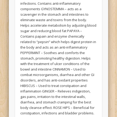
infections. Contains anti-inflammatory
components GYNOSTEMMA – acts as a
scavenger in the stomach and intestines to
eliminate waste and toxins from the body.
Helps accelerate metabolism by adjusting blood
sugar and reducing blood fat PAPAYA –
Contains papain and enzyme chemically
related to “pepsin” which helps digest protein in
the body and acts as an anti-inflammatory
PEPPERMINT – Soothes and comforts the
stomach, promoting healthy digestion. Helps
with the treatment of ulcer conditions of the
bowel and intestine CINNAMON – Used to
combat microorganisms, diarrhea and other GI
disorders, and has anti-oxidant properties
HIBISCUS – Used to treat constipation and
inflammation GINGER – Relieves indigestion,
gas pains, irritation to the intestinal walls,
diarrhea, and stomach cramping for the best
body cleanse effect. ROSE HIPS – Beneficial for
constipation, infections and bladder problems.