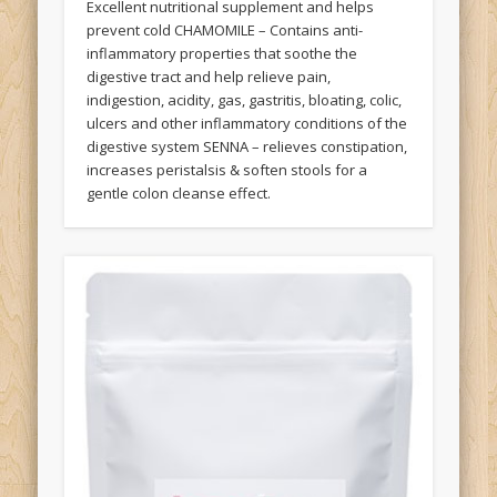
Excellent nutritional supplement and helps
prevent cold CHAMOMILE – Contains anti-
inflammatory properties that soothe the
digestive tract and help relieve pain,
indigestion, acidity, gas, gastritis, bloating, colic,
ulcers and other inflammatory conditions of the
digestive system SENNA – relieves constipation,
increases peristalsis & soften stools for a
gentle colon cleanse effect.