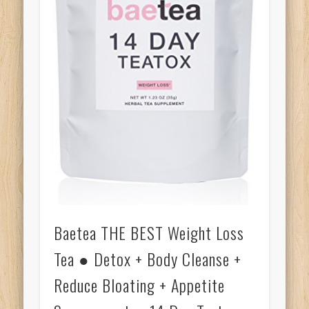
Baetea THE BEST Weight Loss
Tea ● Detox + Body Cleanse +
Reduce Bloating + Appetite