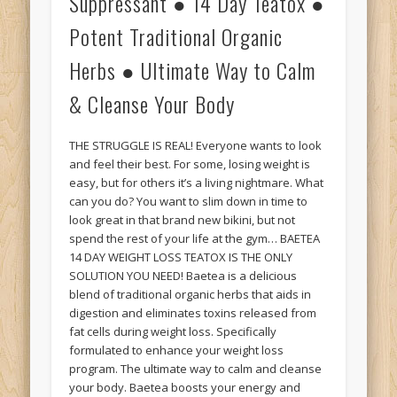
Suppressant ● 14 Day Teatox ●
Potent Traditional Organic
Herbs ● Ultimate Way to Calm
& Cleanse Your Body
THE STRUGGLE IS REAL! Everyone wants to look
and feel their best. For some, losing weight is
easy, but for others it’s a living nightmare. What
can you do? You want to slim down in time to
look great in that brand new bikini, but not
spend the rest of your life at the gym… BAETEA
14 DAY WEIGHT LOSS TEATOX IS THE ONLY
SOLUTION YOU NEED! Baetea is a delicious
blend of traditional organic herbs that aids in
digestion and eliminates toxins released from
fat cells during weight loss. Specifically
formulated to enhance your weight loss
program. The ultimate way to calm and cleanse
your body. Baetea boosts your energy and