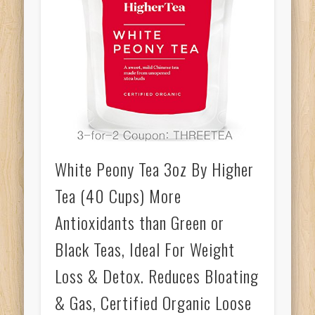
White Peony Tea 3oz By Higher
Tea (40 Cups) More
Antioxidants than Green or
Black Teas, Ideal For Weight
Loss & Detox. Reduces Bloating
& Gas, Certified Organic Loose