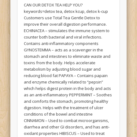
CAN OUR DETOX TEA HELP YOU?
keywords=detox tea, detox kcup, detox k-cup
Customers use Total Tea Gentle Detox to
improve their overall digestion performance.
ECHINACEA – stimulates the immune system to
counter both bacterial and viral infections.
Contains anti-inflammatory components
GYNOSTEMMA – acts as a scavenger in the
stomach and intestines to eliminate waste and
toxins from the body. Helps accelerate
metabolism by adjusting blood sugar and
reducing blood fat PAPAYA – Contains papain
and enzyme chemically related to “pepsin”
which helps digest protein in the body and acts
as an anti-inflammatory PEPPERMINT – Soothes
and comforts the stomach, promoting healthy
digestion. Helps with the treatment of ulcer
conditions of the bowel and intestine
CINNAMON – Used to combat microorganisms,
diarrhea and other GI disorders, and has anti-
oxidant properties HIBISCUS – Used to treat