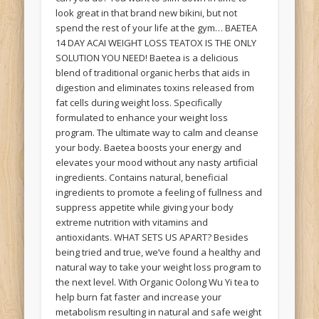
look great in that brand new bikini, but not
spend the rest of your life at the gym… BAETEA
14 DAY ACAI WEIGHT LOSS TEATOX IS THE ONLY
SOLUTION YOU NEED! Baetea is a delicious
blend of traditional organic herbs that aids in
digestion and eliminates toxins released from
fat cells during weight loss. Specifically
formulated to enhance your weight loss
program. The ultimate way to calm and cleanse
your body. Baetea boosts your energy and
elevates your mood without any nasty artificial
ingredients. Contains natural, beneficial
ingredients to promote a feeling of fullness and
suppress appetite while giving your body
extreme nutrition with vitamins and
antioxidants. WHAT SETS US APART? Besides
being tried and true, we’ve found a healthy and
natural way to take your weight loss program to
the next level. With Organic Oolong Wu Yi tea to
help burn fat faster and increase your
metabolism resulting in natural and safe weight