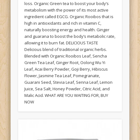
loss. Organic Green tea to boost your body’s
metabolism with the power of its most active
ingredient called EGCG. Organic Rooibos that is
high in antioxidants and rich in vitamin C,
naturally boosting energy and health. Ginger
and guarana to boost the body’s metabolic rate,
allowing it to burn fat. DELICIOUS TASTE
Delicious blend of traditional organic herbs.
Blended with Organic Rooibos Leaf, Sencha
Green Tea Leaf, Ginger Root, Oolong Wu Yi
Leaf, Acai Berry Powder, Goji Berry, Hibiscus
Flower, Jasmine Tea Leaf, Pomegranate,
Guarani Seed, Stevia Leaf, Senna Leaf, Lemon
Juice, Sea Salt, Honey Powder, Citric Acid, and
Malic Acid. WHAT ARE YOU WAITING FOR, BUY
NOW