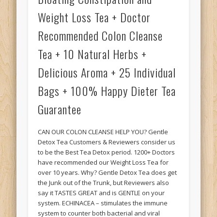
Weight Loss Tea + Doctor
Recommended Colon Cleanse
Tea + 10 Natural Herbs +
Delicious Aroma + 25 Individual
Bags + 100% Happy Dieter Tea
Guarantee
CAN OUR COLON CLEANSE HELP YOU? Gentle
Detox Tea Customers & Reviewers consider us
to be the Best Tea Detox period. 1200+ Doctors
have recommended our Weight Loss Tea for
over 10 years. Why? Gentle Detox Tea does get
the Junk out of the Trunk, but Reviewers also
say it TASTES GREAT and is GENTLE on your
system. ECHINACEA – stimulates the immune
system to counter both bacterial and viral