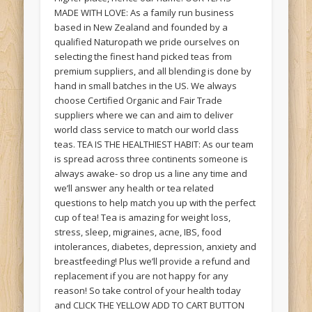
MADE WITH LOVE: As a family run business
based in New Zealand and founded by a
qualified Naturopath we pride ourselves on
selecting the finest hand picked teas from
premium suppliers, and all blending is done by
hand in small batches in the US. We always
choose Certified Organic and Fair Trade
suppliers where we can and aim to deliver
world class service to match our world class
teas. TEA IS THE HEALTHIEST HABIT: As our team
is spread across three continents someone is
always awake- so drop us a line any time and
we’ll answer any health or tea related
questions to help match you up with the perfect
cup of tea! Tea is amazing for weight loss,
stress, sleep, migraines, acne, IBS, food
intolerances, diabetes, depression, anxiety and
breastfeeding! Plus we’ll provide a refund and
replacement if you are not happy for any
reason! So take control of your health today
and CLICK THE YELLOW ADD TO CART BUTTON