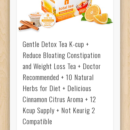
Gentle Detox Tea K-cup +
Reduce Bloating Constipation
and Weight Loss Tea + Doctor
Recommended + 10 Natural
Herbs for Diet + Delicious
Cinnamon Citrus Aroma + 12
Kcup Supply + Not Keurig 2
Compatible