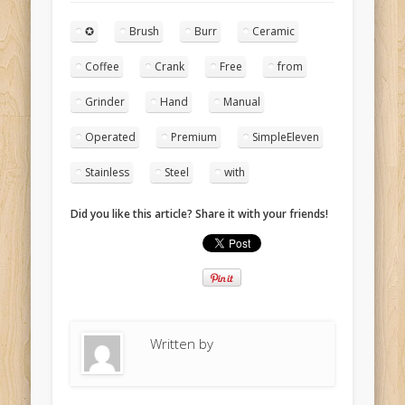
✪
Brush
Burr
Ceramic
Coffee
Crank
Free
from
Grinder
Hand
Manual
Operated
Premium
SimpleEleven
Stainless
Steel
with
Did you like this article? Share it with your friends!
Written by