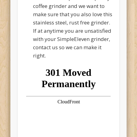
coffee grinder and we want to
make sure that you also love this
stainless steel, rust free grinder.
If at anytime you are unsatisfied
with your SimpleEleven grinder,
contact us so we can make it
right.