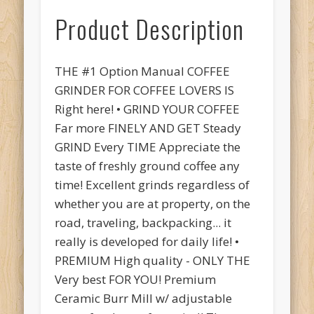
Product Description
THE #1 Option Manual COFFEE
GRINDER FOR COFFEE LOVERS IS
Right here! • GRIND YOUR COFFEE
Far more FINELY AND GET Steady
GRIND Every TIME Appreciate the
taste of freshly ground coffee any
time! Excellent grinds regardless of
whether you are at property, on the
road, traveling, backpacking... it
really is developed for daily life! •
PREMIUM High quality - ONLY THE
Very best FOR YOU! Premium
Ceramic Burr Mill w/ adjustable