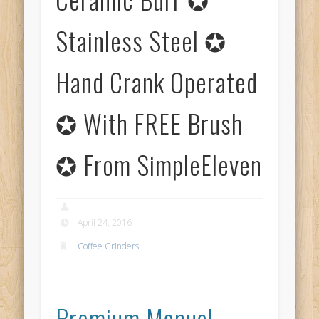
Stainless Steel ✪
Hand Crank Operated
✪ With FREE Brush
✪ From SimpleEleven
April 24, 2016
Coffee Grinders
Premium Manual