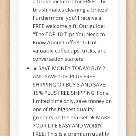
a brush included for FREE. The
brush makes cleaning a breeze!
Furthermore, you'll receive a
FREE welcome gift. Our guide:
"The TOP 10 Tips You Need to
Know About Coffee!" full of
valuable coffee tips, tricks, and
conversation starters.
★ SAVE MONEY TODAY: BUY 2
AND SAVE 10% PLUS FREE
SHIPPING OR BUY 3 AND SAVE
15% PLUS FREE SHIPPING: For a
limited time only, save money on
one of the highest quality
grinders on the market. ★ MAKE
YOUR LIFE EASY AND WORRY
FREE: This is a premium quality