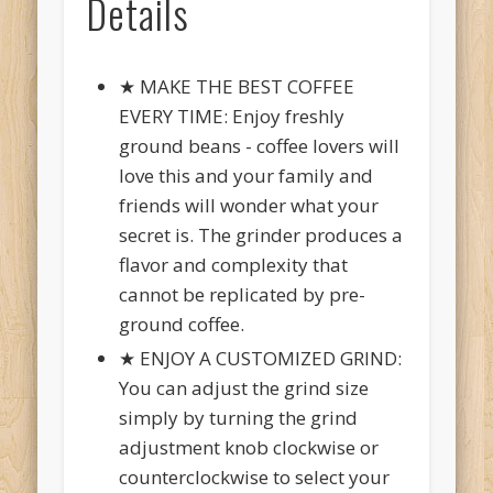
Details
★ MAKE THE BEST COFFEE
EVERY TIME: Enjoy freshly
ground beans - coffee lovers will
love this and your family and
friends will wonder what your
secret is. The grinder produces a
flavor and complexity that
cannot be replicated by pre-
ground coffee.
★ ENJOY A CUSTOMIZED GRIND:
You can adjust the grind size
simply by turning the grind
adjustment knob clockwise or
counterclockwise to select your