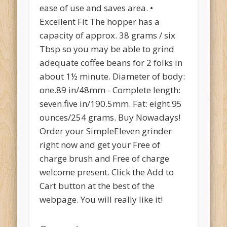
ease of use and saves area. •
Excellent Fit The hopper has a
capacity of approx. 38 grams / six
Tbsp so you may be able to grind
adequate coffee beans for 2 folks in
about 1½ minute. Diameter of body:
one.89 in/48mm - Complete length:
seven.five in/190.5mm. Fat: eight.95
ounces/254 grams. Buy Nowadays!
Order your SimpleEleven grinder
right now and get your Free of
charge brush and Free of charge
welcome present. Click the Add to
Cart button at the best of the
webpage. You will really like it!