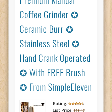
Coffee Grinder ✪
Ceramic Burr ✪
Stainless Steel ✪
Hand Crank Operated
✪ With FREE Brush
✪ From SimpleEleven
Rating:
List Price:
$13.47