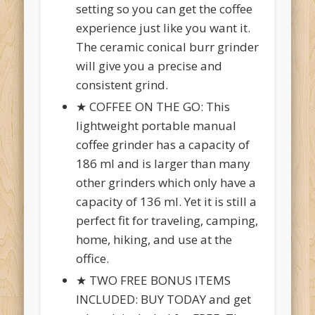
setting so you can get the coffee
experience just like you want it.
The ceramic conical burr grinder
will give you a precise and
consistent grind.
★ COFFEE ON THE GO: This
lightweight portable manual
coffee grinder has a capacity of
186 ml and is larger than many
other grinders which only have a
capacity of 136 ml. Yet it is still a
perfect fit for traveling, camping,
home, hiking, and use at the
office.
★ TWO FREE BONUS ITEMS
INCLUDED: BUY TODAY and get