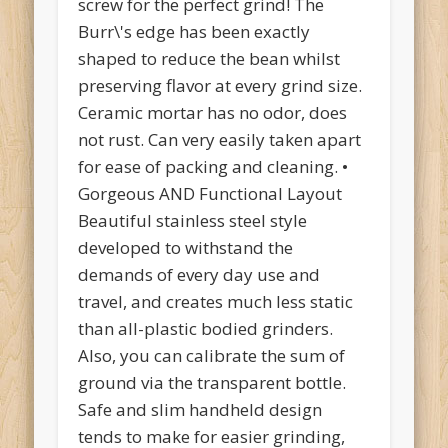
screw for the perfect grind! The
Burr\'s edge has been exactly
shaped to reduce the bean whilst
preserving flavor at every grind size.
Ceramic mortar has no odor, does
not rust. Can very easily taken apart
for ease of packing and cleaning. •
Gorgeous AND Functional Layout
Beautiful stainless steel style
developed to withstand the
demands of every day use and
travel, and creates much less static
than all-plastic bodied grinders.
Also, you can calibrate the sum of
ground via the transparent bottle.
Safe and slim handheld design
tends to make for easier grinding,