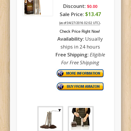
Discount:
$0.00
$13.47
Sale Price:
.
(as of 04/27/2016 02:02 UTC)
Check Price Right Now!
Availability:
Usually
ships in 24 hours
Free Shipping:
Eligible
For Free Shipping